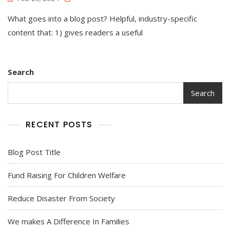
What goes into a blog post? Helpful, industry-specific
content that: 1) gives readers a useful
Search
Search
RECENT POSTS
Blog Post Title
Fund Raising For Children Welfare
Reduce Disaster From Society
We makes A Difference In Families