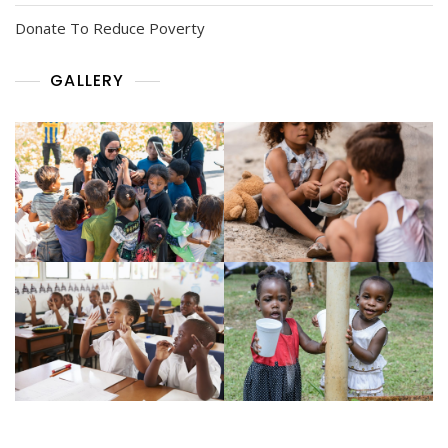
Donate To Reduce Poverty
GALLERY