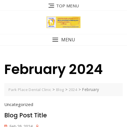
Skip
TOP MENU
to
content
MENU
February 2024
>
>
>
February
Park Place Dental Clinic
Blog
2024
Uncategorized
Blog Post Title
Feb 26, 2024